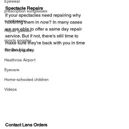
Eyewear
Spectacle Repairs
prescription sunglasses
If your spectacles need repairing why 
sunglasses
not bring them in now? In many cases 
we are able to offer a same day repair 
Repair glasses
service. But if not, there’s still time to 
sports goggles
make sure they’re back with you in time 
for the big day.
Winter eyecare
Heathrow Airport
Eyecare
Home-schooled children
Videos
Contact Lens Orders