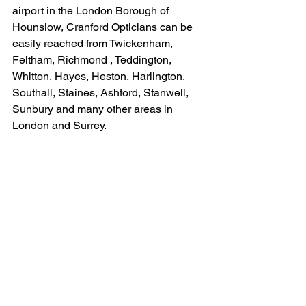
airport in the London Borough of 
Hounslow, Cranford Opticians can be 
easily reached from Twickenham, 
Feltham, Richmond , Teddington, 
Whitton, Hayes, Heston, Harlington, 
Southall, Staines, Ashford, Stanwell, 
Sunbury and many other areas in 
London and Surrey.
Our last day before the Christmas break 
is Saturday 22nd December and we re-
open on Thursday 3rd January 2019.
#contactlenses
#spectaclerepairs
#eyeemergency
#spectaclecollection
#Christmas
Contact Lenses
Cranford Opticians News
Spectacle collection