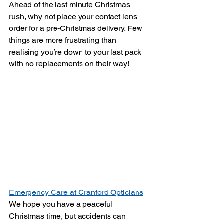
Ahead of the last minute Christmas 
rush, why not place your contact lens 
order for a pre-Christmas delivery. Few 
things are more frustrating than 
realising you’re down to your last pack 
with no replacements on their way!
Emergency Care at Cranford Opticians
We hope you have a peaceful 
Christmas time, but accidents can 