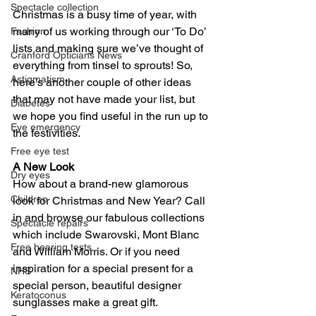
Spectacle collection
Christmas is a busy time of year, with 
many of us working through our ‘To Do’ 
Fashion
lists and making sure we’ve thought of 
Cranford Opticians News
everything from tinsel to sprouts! So, 
Astigmatism
here’s another couple of other ideas 
that may not have made your list, but 
Diabetes
we hope you find useful in the run up to 
Eye emergency
the festivities.
Free eye test
A New Look
Dry eyes
How about a brand-new glamorous 
Children
look for Christmas and New Year? Call 
in and browse our fabulous collections 
Spectacle repairs
which include Swarovski, Mont Blanc 
Free hearing tests
and William Morris. Or if you need 
inspiration for a special present for a 
NHS
special person, beautiful designer 
Keratoconus
sunglasses make a great gift.