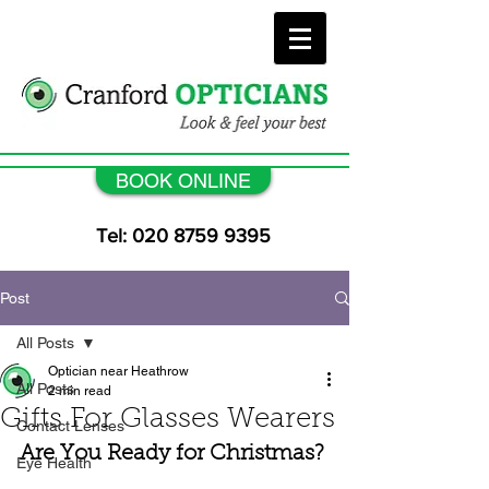
BOOK ONLINE
Tel: 020 8759 9395
Post
All Posts
Optician near Heathrow
All Posts
2 min read
Gifts For Glasses Wearers
Contact Lenses
Are You Ready for Christmas?
Eye Health