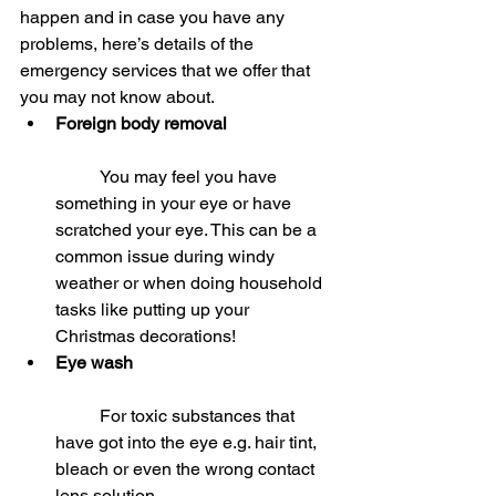
happen and in case you have any 
problems, here’s details of the 
emergency services that we offer that 
you may not know about. 
Foreign body removal
	You may feel you have 
something in your eye or have 
scratched your eye. This can be a 
common issue during windy 
weather or when doing household 
tasks like putting up your 
Christmas decorations!  
Eye wash
	For toxic substances that 
have got into the eye e.g. hair tint, 
bleach or even the wrong contact 
lens solution.  