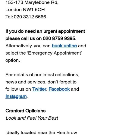
153-173 Marylebone Rd,
London NW1 5QH
Tel: 020 3312 6666
If you do need an urgent appointment 
please call us on 020 8759 9395
. 
Alternatively, you can 
book online
 and 
select the ‘Emergency Appointment’ 
option. 
For details of our latest collections, 
news and services, don’t forget to 
follow us on 
Twitter
, 
Facebook
 and 
Instagram
. 
Cranford Opticians
Look and Feel Your Best
Ideally located near the Heathrow 