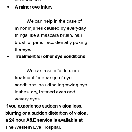
A minor eye injury 
	We can help in the case of 
minor injuries caused by everyday 
things like a mascara brush, hair 
brush or pencil accidentally poking 
the eye.  
Treatment for other eye conditions
	We can also offer in store 
treatment for a range of eye 
conditions including ingrowing eye 
lashes, dry, irritated eyes and 
watery eyes. 
If you experience sudden vision loss, 
blurring or a sudden distortion of vision, 
a 24 hour A&E service is available at:
The Western Eye Hospital,