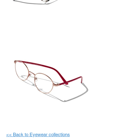
<< Back to Eyewear collections