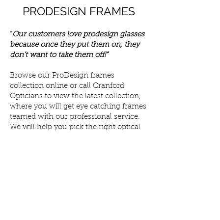
PRODESIGN FRAMES
“
Our customers love prodesign glasses
because once they put them on, they
don’t want to take them off!”
Browse our ProDesign frames
collection online or call Cranford
Opticians to view the latest collection,
where you will get eye catching frames
teamed with our professional service.
We will help you pick the right optical
frames to suit your individual style and
budget.
Once you have found your ideal pair of
ProDesign frames, we can customise
your prescription lenses with add-ons
such as transition, and blue-filtering
lenses. We offer a range of lens options