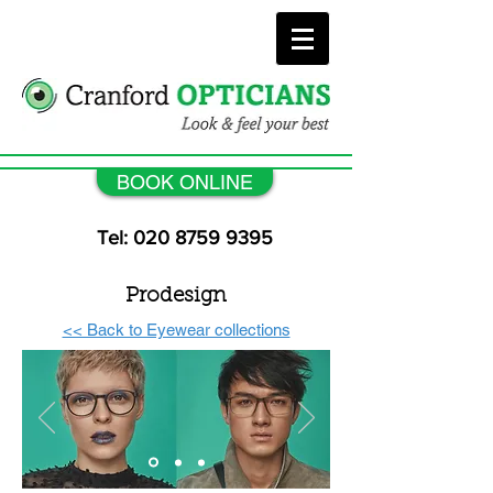
BOOK ONLINE
Tel: 020 8759 9395
Prodesign
<< Back to Eyewear collections