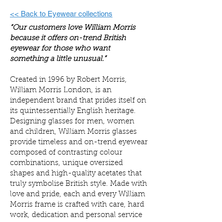
<< Back to Eyewear collections
“Our customers love William Morris
because it offers on-trend British
eyewear for those who want
something a little unusual.”
Created in 1996 by Robert Morris,
William Morris London, is an
independent brand that prides itself on
its quintessentially English heritage.
Designing glasses for men, women
and children, William Morris glasses
provide timeless and on-trend eyewear
composed of contrasting colour
combinations, unique oversized
shapes and high-quality acetates that
truly symbolise British style. Made with
love and pride, each and every William
Morris frame is crafted with care, hard
work, dedication and personal service