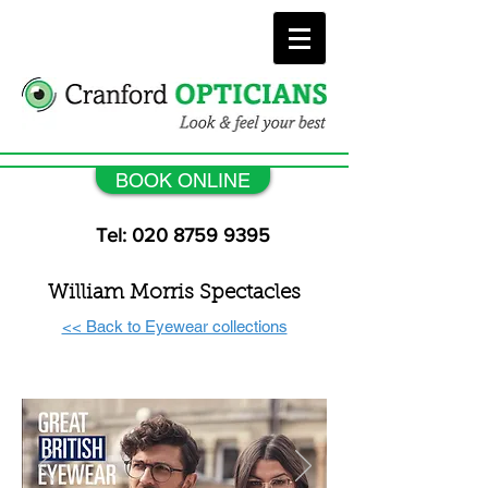
BOOK ONLINE
Tel: 020 8759 9395
William Morris Spectacles
<< Back to Eyewear collections