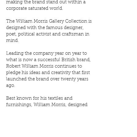
making the brand stand out within a
corporate saturated world.
The William Morris Gallery Collection is
designed with the famous designer,
poet, political activist and craftsman in
mind.
Leading the company year on year to
what is now a successful British brand,
Robert William Morris continues to
pledge his ideas and creativity that first
launched the brand over twenty years
ago.
Best known for his textiles and
furnishings, William Morris, designed
remarkably colourful ornate floral
artworks using rich colours and
expensive materials. Using these
patterns, the William Morris London