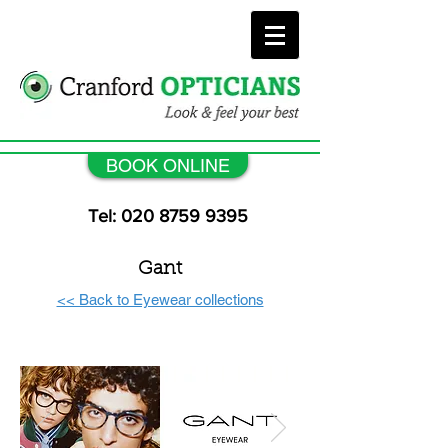
BOOK ONLINE
Tel: 020 8759 9395
Gant
<< Back to Eyewear collections