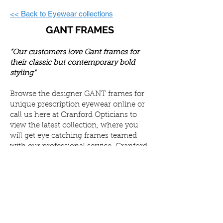
<< Back to Eyewear collections
GANT FRAMES
“Our customers love Gant frames for
their classic but contemporary bold
styling”
Browse the designer GANT frames for
unique prescription eyewear online or
call us here at Cranford Opticians to
view the latest collection, where you
will get eye catching frames teamed
with our professional service. Cranford
Opticians offer a wide variety of
services to ensure your eyes remain
healthy.
Once you have found your ideal pair of
glasses, we can customise your
prescription lenses and enhance your