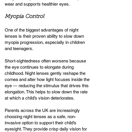
wear and supports healthier eyes.
Myopia Control
One of the biggest advantages of night
lenses is their proven ability to slow down
myopia progression, especially in children
and teenagers.
Short-sightedness often worsens because
the eye continues to elongate during
childhood. Night lenses gently reshape the
cornea and alter how light focuses inside the
eye — reducing the stimulus that drives this
elongation. This helps to slow down the rate
at which a child’s vision deteriorates.
Parents across the UK are increasingly
choosing night lenses as a safe, non-
invasive option to support their child’s
eyesight. They provide crisp daily vision for