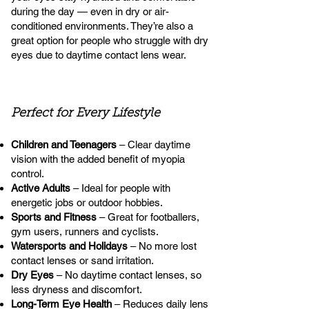
during the day — even in dry or air-
conditioned environments. They’re also a
great option for people who struggle with dry
eyes due to daytime contact lens wear.
Perfect for Every Lifestyle
Children and Teenagers
– Clear daytime
vision with the added benefit of myopia
control.
Active Adults
– Ideal for people with
energetic jobs or outdoor hobbies.
Sports and Fitness
– Great for footballers,
gym users, runners and cyclists.
Watersports and Holidays
– No more lost
contact lenses or sand irritation.
Dry Eyes
– No daytime contact lenses, so
less dryness and discomfort.
Long-Term Eye Health
– Reduces daily lens