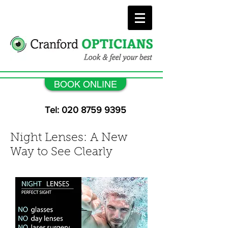
BOOK ONLINE
Tel: 020 8759 9395
Night Lenses: A New
Way to See Clearly