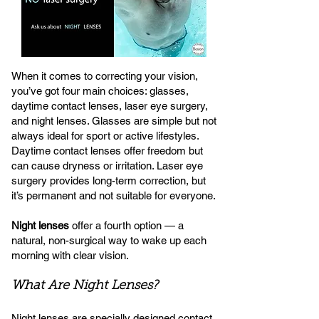
When it comes to correcting your vision,
you’ve got four main choices: glasses,
daytime contact lenses, laser eye surgery,
and night lenses. Glasses are simple but not
always ideal for sport or active lifestyles.
Daytime contact lenses offer freedom but
can cause dryness or irritation. Laser eye
surgery provides long-term correction, but
it’s permanent and not suitable for everyone.
Night lenses
offer a fourth option — a
natural, non-surgical way to wake up each
morning with clear vision.
What Are Night Lenses?
Night lenses are specially designed contact