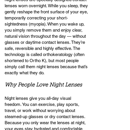
lenses worn overnight. While you sleep, they
gently reshape the front surface of your eye,
temporarily correcting your short-
sightedness (myopia). When you wake up,
you simply remove them and enjoy clear,
natural vision throughout the day — without
glasses or daytime contact lenses. They’re
safe, reversible and highly effective. The
technology is called orthokeratology (often
shortened to Ortho K), but most people
simply call them night lenses because that’s
exactly what they do.
Why People Love Night Lenses
Night lenses give you all-day visual
freedom. You can exercise, play sports,
travel, or work without worrying about
steamed-up glasses or dry contact lenses.
Because you only wear the lenses at night,
your eyes stay hydrated and comfortable