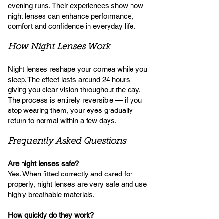
evening runs. Their experiences show how
night lenses can enhance performance,
comfort and confidence in everyday life.
How Night Lenses Work
Night lenses reshape your cornea while you
sleep. The effect lasts around 24 hours,
giving you clear vision throughout the day.
The process is entirely reversible — if you
stop wearing them, your eyes gradually
return to normal within a few days.
Frequently Asked Questions
Are night lenses safe?
Yes. When fitted correctly and cared for
properly, night lenses are very safe and use
highly breathable materials.
How quickly do they work?