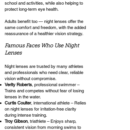
school and activities, while also helping to
protect long-term eye health.
Adults benefit too — night lenses offer the
same comfort and freedom, with the added
reassurance of a healthier vision strategy.
Famous Faces Who Use Night
Lenses
Night lenses are trusted by many athletes
and professionals who need clear, reliable
vision without compromise.
Verity Roberts
, professional swimmer –
Trains and competes without fear of losing
lenses in the water.
Curtis Coulter
, international athlete – Relies
on night lenses for irritation-free clarity
during intense training.
Troy Gibson
, triathlete – Enjoys sharp,
consistent vision from morning swims to