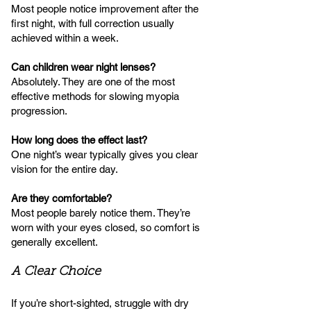
Most people notice improvement after the
first night, with full correction usually
achieved within a week.
Can children wear night lenses?
Absolutely. They are one of the most
effective methods for slowing myopia
progression.
How long does the effect last?
One night’s wear typically gives you clear
vision for the entire day.
Are they comfortable?
Most people barely notice them. They’re
worn with your eyes closed, so comfort is
generally excellent.
A Clear Choice
If you’re short-sighted, struggle with dry