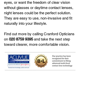
eyes, or want the freedom of clear vision
without glasses or daytime contact lenses,
night lenses could be the perfect solution.
They are easy to use, non-invasive and fit
naturally into your lifestyle.
Find out more by calling Cranford Opticians
on
020 8759 9395
and take the next step
toward clearer, more comfortable vision.
<< Back to Contact Lenses​
OUR CLIENTS SAY