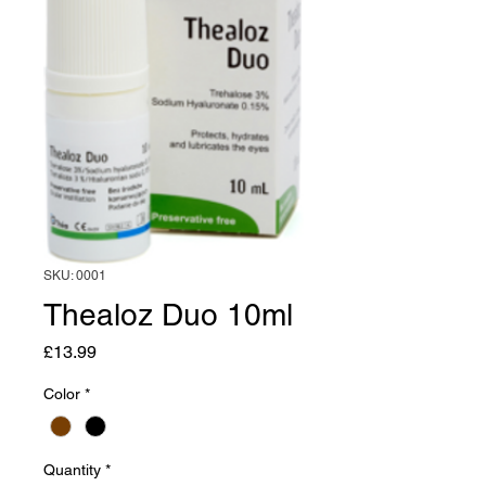
SKU: 0001
Thealoz Duo 10ml
Price
£13.99
Color
*
Quantity
*