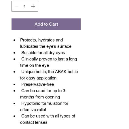
Add to Cart
Protects, hydrates and 
lubricates the eye’s surface
 Suitable for all dry eyes
 Clinically proven to last a long 
time on the eye
 Unique bottle, the ABAK bottle 
for easy application
 Preservative-free
 Can be used for up to 3 
months from opening
 Hypotonic formulation for 
effective relief
 Can be used with all types of 
contact lenses