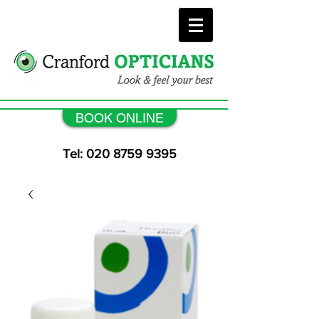
BOOK ONLINE
Tel: 020 8759 9395