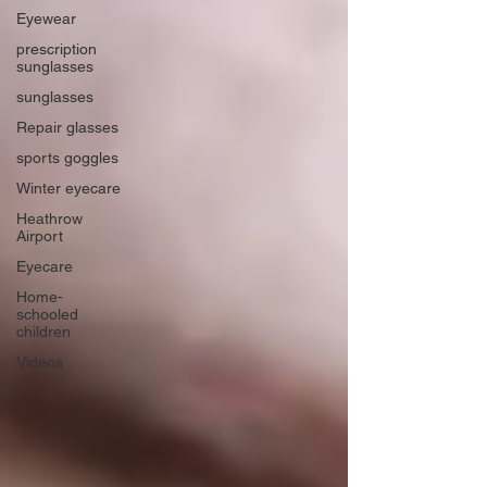
Eyewear
prescription
sunglasses
sunglasses
Repair glasses
sports goggles
Winter eyecare
Heathrow
Airport
Eyecare
Home-
schooled
children
Videos