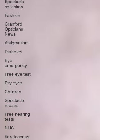
Spectacle
collection
Fashion
Cranford
Opticians
News
Astigmatism
Diabetes
Eye
emergency
Free eye test
Dry eyes
Children
Spectacle
repairs
Free hearing
tests
NHS
Keratoconus