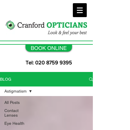
BOOK ONLINE
Tel: 020 8759 9395
BLOG
Astigmatism
All Posts
Contact
Lenses
Eye Health