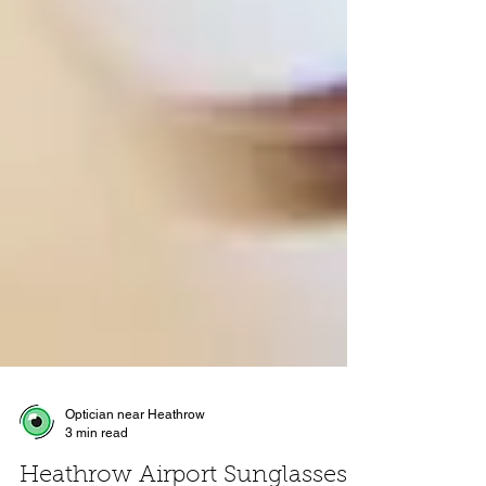
Optician near Heathrow
3 min read