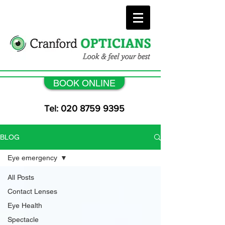
BOOK ONLINE
Tel: 020 8759 9395
BLOG
Eye emergency
All Posts
Contact Lenses
Eye Health
Spectacle