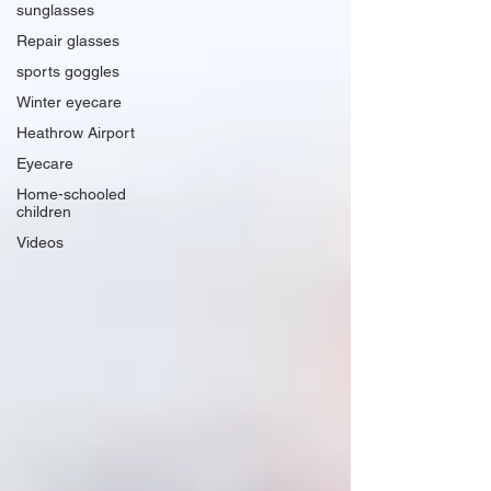
sunglasses
Repair glasses
sports goggles
Winter eyecare
Heathrow Airport
Eyecare
Home-schooled
children
Videos