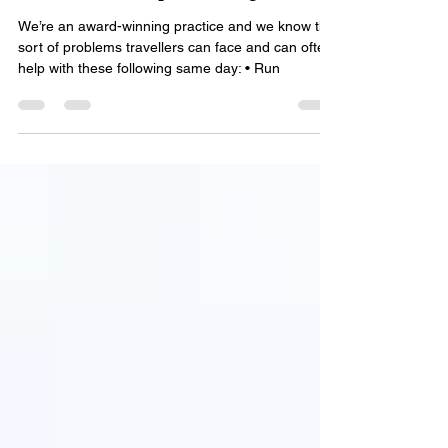
Heathrow Airport Sunglasses
We’re an award-winning practice and we know the
sort of problems travellers can face and can often
help with these following same day: • Run