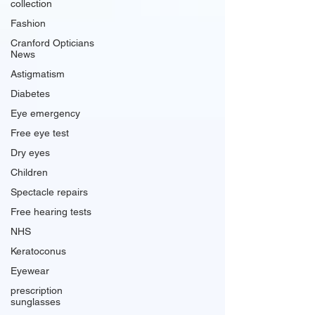
collection
Fashion
Cranford Opticians
News
Astigmatism
Diabetes
Eye emergency
Free eye test
Dry eyes
Children
Spectacle repairs
Free hearing tests
NHS
Keratoconus
Eyewear
prescription
sunglasses