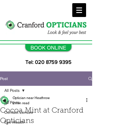
BOOK ONLINE
Tel: 020 8759 9395
Post
All Posts
Optician near Heathrow
All Posts
2 min read
Cocoa Mint at Cranford
Contact Lenses
Opticians
Eye Health