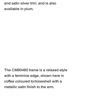
and satin silver trim, and is also 
available in plum.
The CM90460 frame is a relaxed style 
with a feminine edge, shown here in 
coffee coloured tortoiseshell with a 
metallic satin finish to the arm.