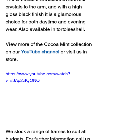
crystals to the arm, and with a high 
gloss black finish it is a glamorous 
choice for both daytime and evening 
wear. Also available in tortoiseshell.
View more of the Cocoa Mint collection 
on our 
YouTube channel
 or visit us in 
store.
https://www.youtube.com/watch?
v=s3Ap2zKyONQ
We stock a range of frames to suit all 
budgets. For further information call us 