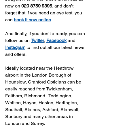
now on 
020 8759 9395
, and don’t 
forget that if you need an eye test, you 
can 
book it now online
.
And finally, if you don’t already, you can 
follow us on 
Twitter
, 
Facebook
 and 
Instagram
 to find out all our latest news 
and offers.
Ideally located near the Heathrow 
airport in the London Borough of 
Hounslow, Cranford Opticians can be 
easily reached from Twickenham, 
Feltham, Richmond , Teddington, 
Whitton, Hayes, Heston, Harlington, 
Southall, Staines, Ashford, Stanwell, 
Sunbury and many other areas in 
London and Surrey.