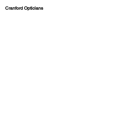
Cranford Opticians
Look and Feel Your Best
#fashion
#Eyewear
#womensframes
#cocoamint
Cranford Opticians News
Spectacle collection
Fashion
See All
Recent Posts