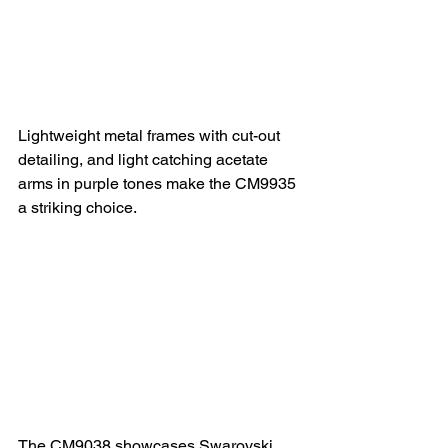
Lightweight metal frames with cut-out 
detailing, and light catching acetate 
arms in purple tones make the CM9935 
a striking choice.
The CM9038 showcases Swarovski 