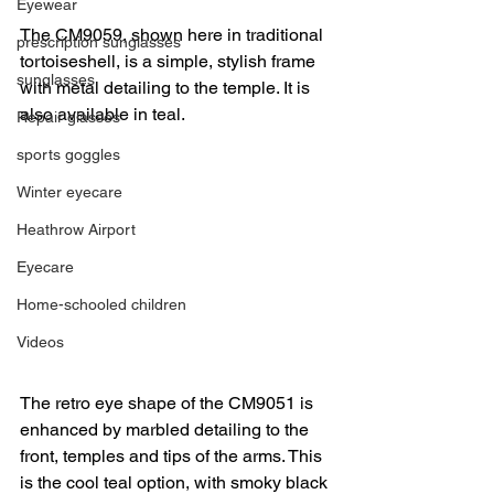
Eyewear
The CM9059, shown here in traditional 
prescription sunglasses
tortoiseshell, is a simple, stylish frame 
sunglasses
with metal detailing to the temple. It is 
also available in teal. 
Repair glasses
sports goggles
Winter eyecare
Heathrow Airport
Eyecare
Home-schooled children
Videos
The retro eye shape of the CM9051 is 
enhanced by marbled detailing to the 
front, temples and tips of the arms. This 
is the cool teal option, with smoky black 