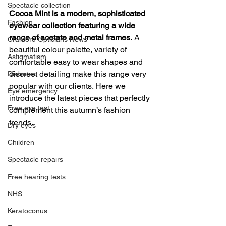
Spectacle collection
Cocoa Mint is a modern, sophisticated 
Fashion
eyewear collection featuring a wide 
range of acetate and metal frames.
 A 
Cranford Opticians News
beautiful colour palette, variety of 
Astigmatism
comfortable easy to wear shapes and 
discreet detailing make this range very 
Diabetes
popular with our clients. Here we 
Eye emergency
introduce the latest pieces that perfectly 
Free eye test
complement this autumn’s fashion 
trends.
Dry eyes
Children
Spectacle repairs
Free hearing tests
NHS
Keratoconus